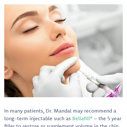
In many patients, Dr. Mandal may recommend a
long-term injectable such as
Bellafill®
– the 5 year
filler to restore or supplement volume in the chin,