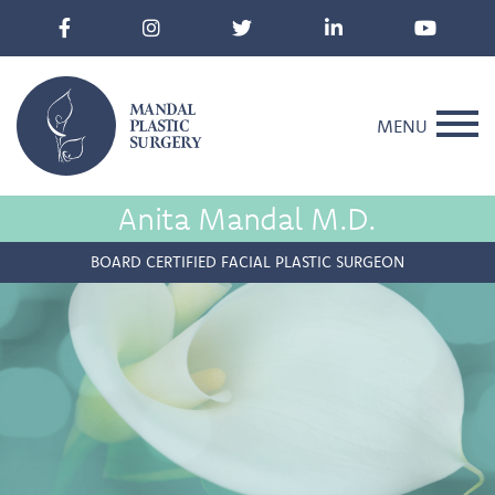
MANDAL
PLASTIC
MENU
SURGERY
Anita Mandal M.D.
BOARD CERTIFIED FACIAL PLASTIC SURGEON