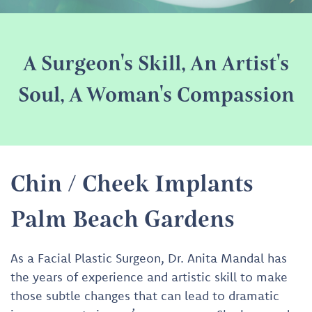
A Surgeon's Skill, An Artist's
Soul, A Woman's Compassion
Chin / Cheek Implants
Palm Beach Gardens
As a Facial Plastic Surgeon, Dr. Anita Mandal has
the years of experience and artistic skill to make
those subtle changes that can lead to dramatic