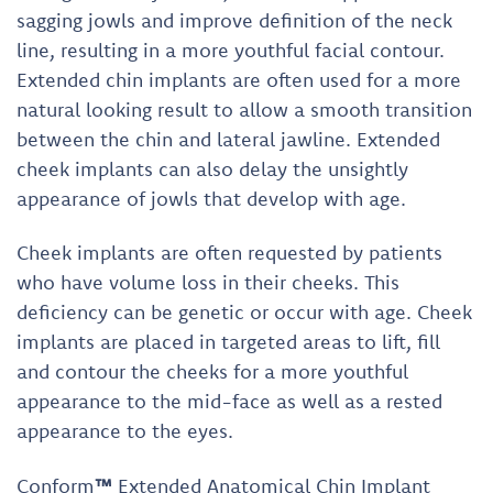
sagging jowls and improve definition of the neck
line, resulting in a more youthful facial contour.
Extended chin implants are often used for a more
natural looking result to allow a smooth transition
between the chin and lateral jawline. Extended
cheek implants can also delay the unsightly
appearance of jowls that develop with age.
Cheek implants are often requested by patients
who have volume loss in their cheeks. This
deficiency can be genetic or occur with age. Cheek
implants are placed in targeted areas to lift, fill
and contour the cheeks for a more youthful
appearance to the mid-face as well as a rested
appearance to the eyes.
Conform
™
Extended Anatomical Chin Implant