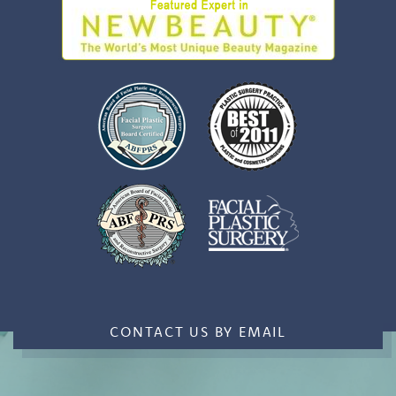
CONTACT US BY EMAIL