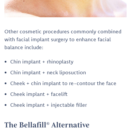
Other cosmetic procedures commonly combined
with facial implant surgery to enhance facial
balance include:
Chin implant + rhinoplasty
Chin implant + neck liposuction
Cheek + chin implant to re-contour the face
Cheek implant + facelift
Cheek implant + injectable filler
The Bellafill® Alternative