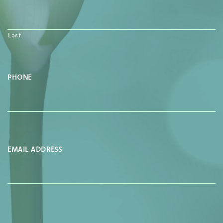
Last
PHONE
EMAIL ADDRESS