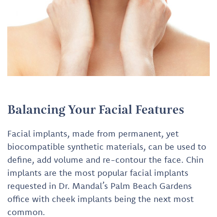
Balancing Your Facial Features
Facial implants, made from permanent, yet
biocompatible synthetic materials, can be used to
define, add volume and re-contour the face. Chin
implants are the most popular facial implants
requested in Dr. Mandal’s Palm Beach Gardens
office with cheek implants being the next most
common.