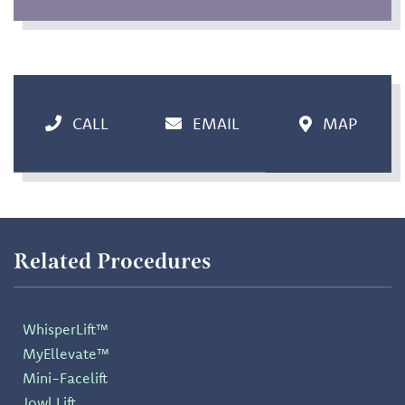
CALL
EMAIL
MAP
Related Procedures
WhisperLift™
MyEllevate™
Mini-Facelift
Jowl Lift