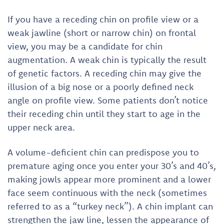
If you have a receding chin on profile view or a
weak jawline (short or narrow chin) on frontal
view, you may be a candidate for chin
augmentation. A weak chin is typically the result
of genetic factors. A receding chin may give the
illusion of a big nose or a poorly defined neck
angle on profile view. Some patients don’t notice
their receding chin until they start to age in the
upper neck area.
A volume-deficient chin can predispose you to
premature aging once you enter your 30’s and 40’s,
making jowls appear more prominent and a lower
face seem continuous with the neck (sometimes
referred to as a “turkey neck”). A chin implant can
strengthen the jaw line, lessen the appearance of