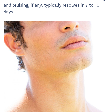
and bruising, if any, typically resolves in 7 to 10
days.