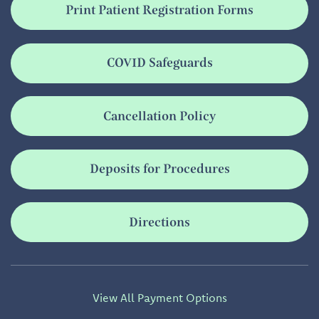
Print Patient Registration Forms
COVID Safeguards
Cancellation Policy
Deposits for Procedures
Directions
View All Payment Options