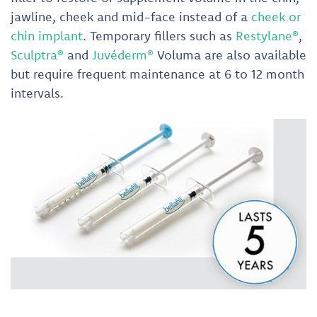
jawline, cheek and mid-face instead of a
cheek or
chin implant
. Temporary fillers such as
Restylane®
,
Sculptra®
and
Juvéderm®
Voluma are also available
but require frequent maintenance at 6 to 12 month
intervals.