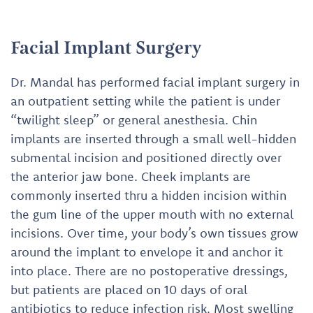
Facial Implant Surgery
Dr. Mandal has performed facial implant surgery in
an outpatient setting while the patient is under
“twilight sleep” or general anesthesia. Chin
implants are inserted through a small well-hidden
submental incision and positioned directly over
the anterior jaw bone. Cheek implants are
commonly inserted thru a hidden incision within
the gum line of the upper mouth with no external
incisions. Over time, your body’s own tissues grow
around the implant to envelope it and anchor it
into place. There are no postoperative dressings,
but patients are placed on 10 days of oral
antibiotics to reduce infection risk. Most swelling