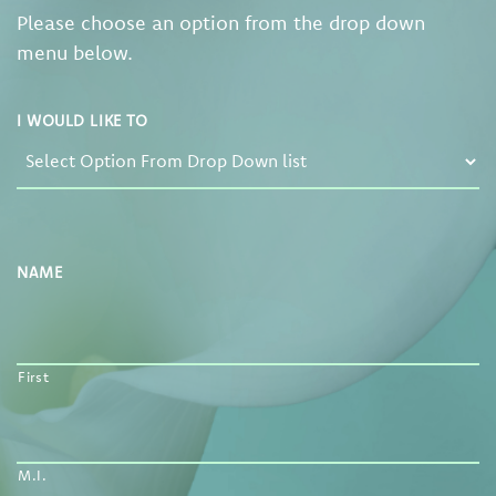
Please choose an option from the drop down
menu below.
I WOULD LIKE TO
NAME
First
M.I.