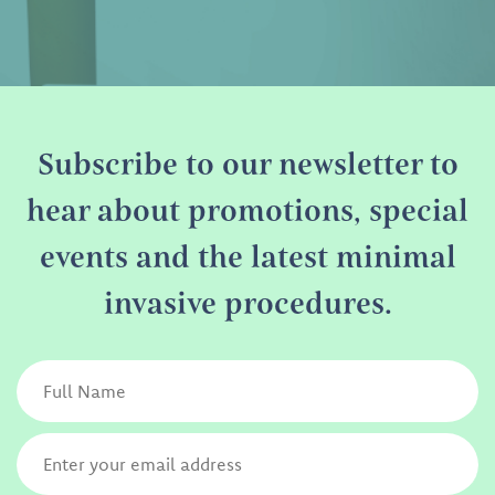
Subscribe to our newsletter to
hear about promotions, special
events and the latest minimal
invasive procedures.