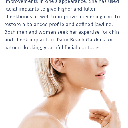
improvements in one’s appearance. She has used
facial implants to give higher and fuller
cheekbones as well to improve a receding chin to
restore a balanced profile and defined jawline.
Both men and women seek her expertise for chin
and cheek implants in Palm Beach Gardens for
natural-looking, youthful facial contours.