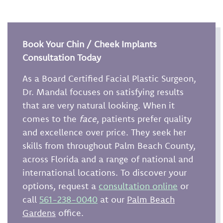
Book Your Chin / Cheek Implants
Consultation Today
As a Board Certified Facial Plastic Surgeon,
Dr. Mandal focuses on satisfying results
that are very natural looking. When it
comes to the
face
, patients prefer quality
and excellence over price. They seek her
skills from throughout Palm Beach County,
across Florida and a range of national and
international locations. To discover your
options, request a
consultation online
or
call
561-238-0040
at our
Palm Beach
Gardens
office.