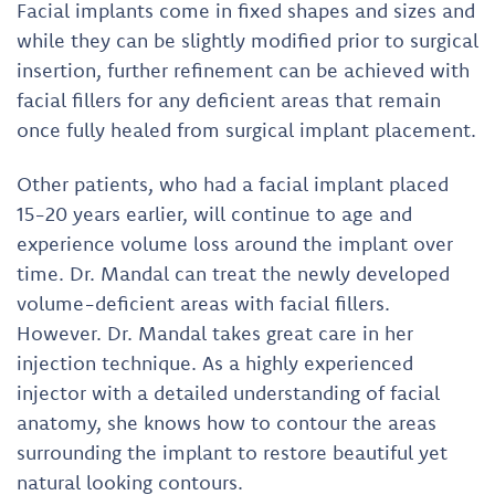
Facial implants come in fixed shapes and sizes and
while they can be slightly modified prior to surgical
insertion, further refinement can be achieved with
facial fillers for any deficient areas that remain
once fully healed from surgical implant placement.
Other patients, who had a facial implant placed
15-20 years earlier, will continue to age and
experience volume loss around the implant over
time. Dr. Mandal can treat the newly developed
volume-deficient areas with facial fillers.
However. Dr. Mandal takes great care in her
injection technique. As a highly experienced
injector with a detailed understanding of facial
anatomy, she knows how to contour the areas
surrounding the implant to restore beautiful yet
natural looking contours.