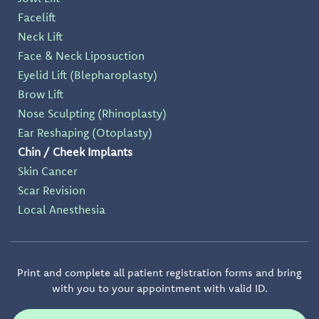
Facelift
Neck Lift
Face & Neck Liposuction
Eyelid Lift (Blepharoplasty)
Brow Lift
Nose Sculpting (Rhinoplasty)
Ear Reshaping (Otoplasty)
Chin / Cheek Implants
Skin Cancer
Scar Revision
Local Anesthesia
Print and complete all patient registration forms and bring
with you to your appointment with valid ID.