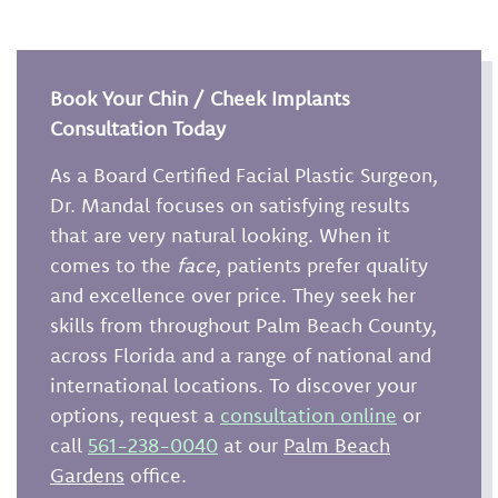
Book Your Chin / Cheek Implants
Consultation Today
As a Board Certified Facial Plastic Surgeon,
Dr. Mandal focuses on satisfying results
that are very natural looking. When it
comes to the
face
, patients prefer quality
and excellence over price. They seek her
skills from throughout Palm Beach County,
across Florida and a range of national and
international locations. To discover your
options, request a
consultation online
or
call
561-238-0040
at our
Palm Beach
Gardens
office.