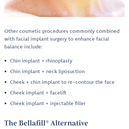
Other cosmetic procedures commonly combined
with facial implant surgery to enhance facial
balance include:
Chin implant + rhinoplasty
Chin implant + neck liposuction
Cheek + chin implant to re-contour the face
Cheek implant + facelift
Cheek implant + injectable filler
The Bellafill® Alternative