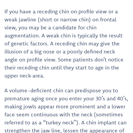
If you have a receding chin on profile view or a
weak jawline (short or narrow chin) on frontal
view, you may be a candidate for chin
augmentation. A weak chin is typically the result
of genetic factors. A receding chin may give the
illusion of a big nose or a poorly defined neck
angle on profile view. Some patients don’t notice
their receding chin until they start to age in the
upper neck area.
A volume-deficient chin can predispose you to
premature aging once you enter your 30’s and 40’s,
making jowls appear more prominent and a lower
face seem continuous with the neck (sometimes
referred to as a “turkey neck”). A chin implant can
strengthen the jaw line, lessen the appearance of