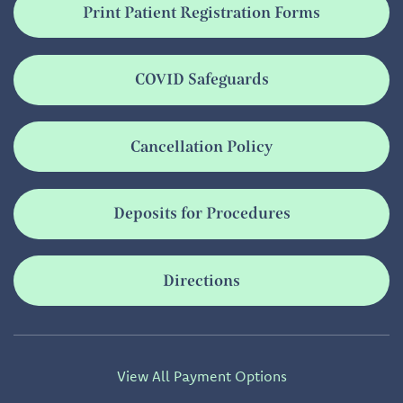
Print Patient Registration Forms
COVID Safeguards
Cancellation Policy
Deposits for Procedures
Directions
View All Payment Options