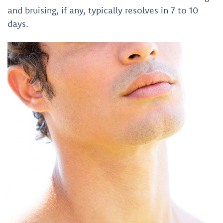
and bruising, if any, typically resolves in 7 to 10
days.