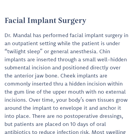
Facial Implant Surgery
Dr. Mandal has performed facial implant surgery in
an outpatient setting while the patient is under
“twilight sleep” or general anesthesia. Chin
implants are inserted through a small well-hidden
submental incision and positioned directly over
the anterior jaw bone. Cheek implants are
commonly inserted thru a hidden incision within
the gum line of the upper mouth with no external
incisions. Over time, your body’s own tissues grow
around the implant to envelope it and anchor it
into place. There are no postoperative dressings,
but patients are placed on 10 days of oral
antibiotics to reduce infection risk. Most swelling