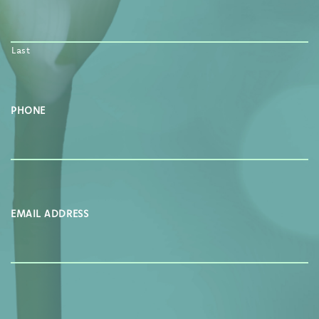
Last
PHONE
EMAIL ADDRESS