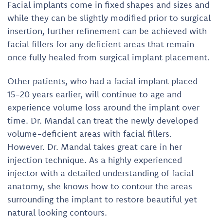
Facial implants come in fixed shapes and sizes and
while they can be slightly modified prior to surgical
insertion, further refinement can be achieved with
facial fillers for any deficient areas that remain
once fully healed from surgical implant placement.
Other patients, who had a facial implant placed
15-20 years earlier, will continue to age and
experience volume loss around the implant over
time. Dr. Mandal can treat the newly developed
volume-deficient areas with facial fillers.
However. Dr. Mandal takes great care in her
injection technique. As a highly experienced
injector with a detailed understanding of facial
anatomy, she knows how to contour the areas
surrounding the implant to restore beautiful yet
natural looking contours.