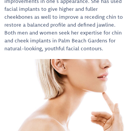
improvements in one’s appearance. She has used
facial implants to give higher and fuller
cheekbones as well to improve a receding chin to
restore a balanced profile and defined jawline.
Both men and women seek her expertise for chin
and cheek implants in Palm Beach Gardens for
natural-looking, youthful facial contours.