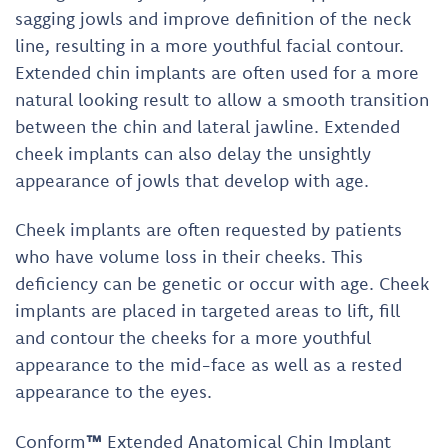
sagging jowls and improve definition of the neck
line, resulting in a more youthful facial contour.
Extended chin implants are often used for a more
natural looking result to allow a smooth transition
between the chin and lateral jawline. Extended
cheek implants can also delay the unsightly
appearance of jowls that develop with age.
Cheek implants are often requested by patients
who have volume loss in their cheeks. This
deficiency can be genetic or occur with age. Cheek
implants are placed in targeted areas to lift, fill
and contour the cheeks for a more youthful
appearance to the mid-face as well as a rested
appearance to the eyes.
Conform
™
Extended Anatomical Chin Implant