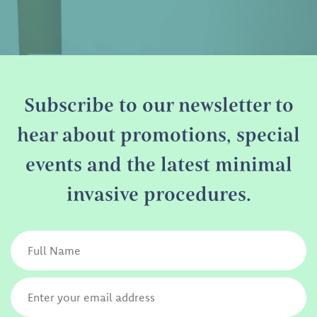
Subscribe to our newsletter to
hear about promotions, special
events and the latest minimal
invasive procedures.