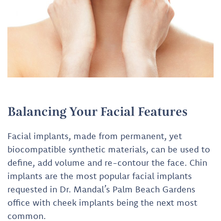
Balancing Your Facial Features
Facial implants, made from permanent, yet
biocompatible synthetic materials, can be used to
define, add volume and re-contour the face. Chin
implants are the most popular facial implants
requested in Dr. Mandal’s Palm Beach Gardens
office with cheek implants being the next most
common.