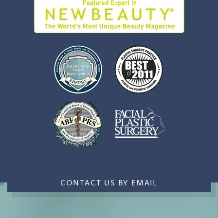
CONTACT US BY EMAIL