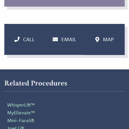
CALL
EMAIL
MAP
Related Procedures
WhisperLift™
MyEllevate™
Mini-Facelift
Jowl Lift