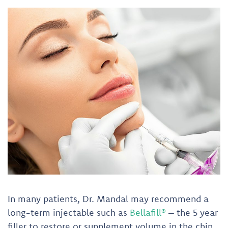
In many patients, Dr. Mandal may recommend a
long-term injectable such as
Bellafill®
– the 5 year
filler to restore or supplement volume in the chin,