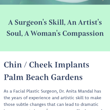
A Surgeon's Skill, An Artist's
Soul, A Woman's Compassion
Chin / Cheek Implants
Palm Beach Gardens
As a Facial Plastic Surgeon, Dr. Anita Mandal has
the years of experience and artistic skill to make
those subtle changes that can lead to dramatic