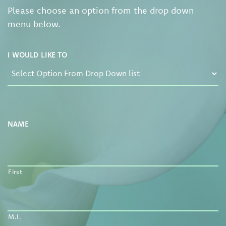
Please choose an option from the drop down
menu below.
I WOULD LIKE TO
NAME
First
M.I.