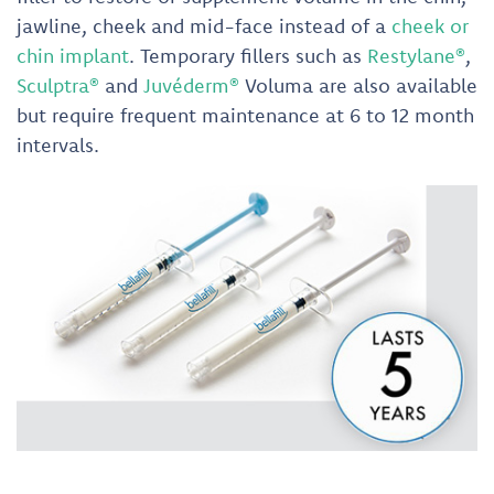
jawline, cheek and mid-face instead of a
cheek or
chin implant
. Temporary fillers such as
Restylane®
,
Sculptra®
and
Juvéderm®
Voluma are also available
but require frequent maintenance at 6 to 12 month
intervals.