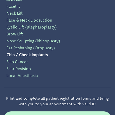
Facelift
Neck Lift
Face & Neck Liposuction
Eyelid Lift (Blepharoplasty)
Brow Lift
Nose Sculpting (Rhinoplasty)
Ear Reshaping (Otoplasty)
Chin / Cheek Implants
Skin Cancer
Scar Revision
Local Anesthesia
Print and complete all patient registration forms and bring
with you to your appointment with valid ID.