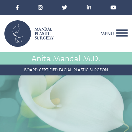
MANDAL
PLASTIC
MENU
SURGERY
Anita Mandal M.D.
BOARD CERTIFIED FACIAL PLASTIC SURGEON