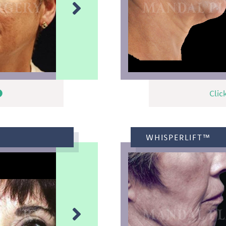
Clic
WHISPERLIFT™