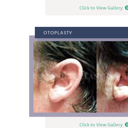
Click to View Gallery
OTOPLASTY
Click to View Gallery