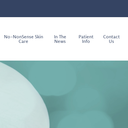
No-NonSense Skin
In The
Patient
Contact
Care
News
Info
Us