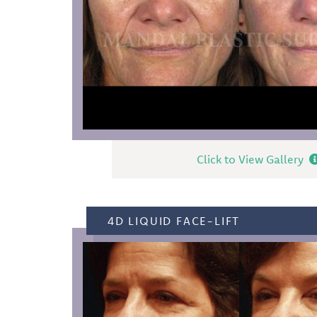
Click to View Gallery
4D LIQUID FACE-LIFT