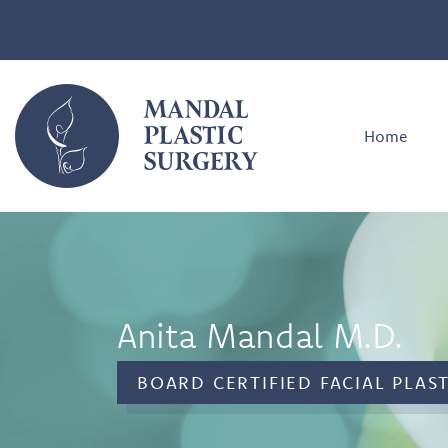
MANDAL
PLASTIC
Home
SURGERY
Anita Mandal M.D.
BOARD CERTIFIED FACIAL PLAS