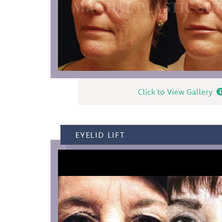
Click to View Gallery
EYELID LIFT