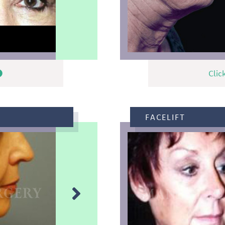
Clic
FACELIFT