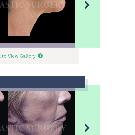
k to View Gallery