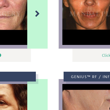
Clic
GENIUS™ RF / INF