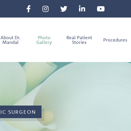
About Dr.
Photo
Real Patient
Procedures
Mandal
Gallery
Stories
TIC SURGEON