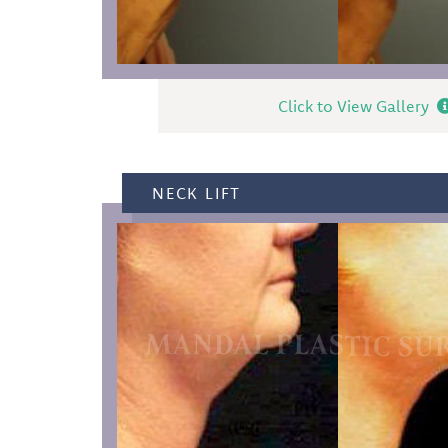
Click to View Gallery
NECK LIFT