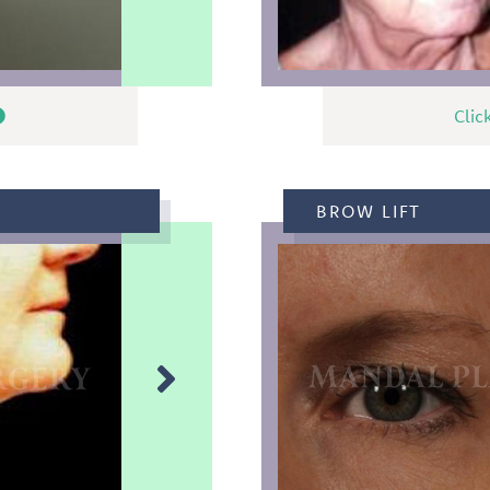
Clic
BROW LIFT