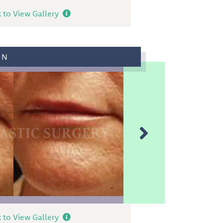
k to View Gallery
ON
k to View Gallery