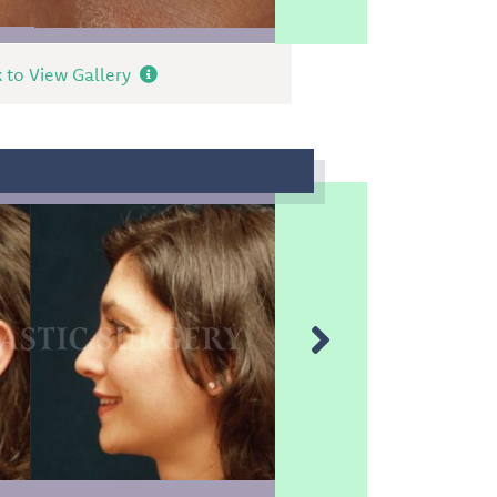
k to View Gallery