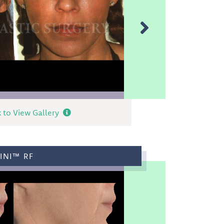
k to View Gallery
INI™ RF