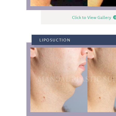
Click to View Gallery
LIPOSUCTION