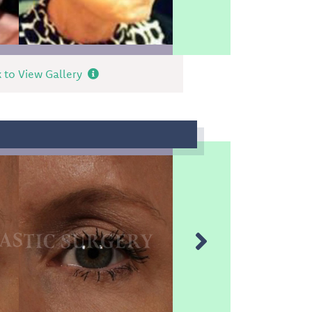
k to View Gallery