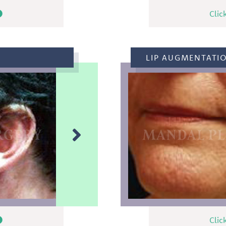
Clic
LIP AUGMENTATI
Clic