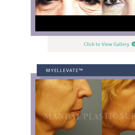
Click to View Gallery
MYELLEVATE™