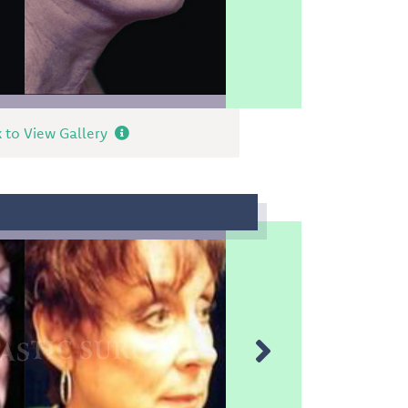
k to View Gallery