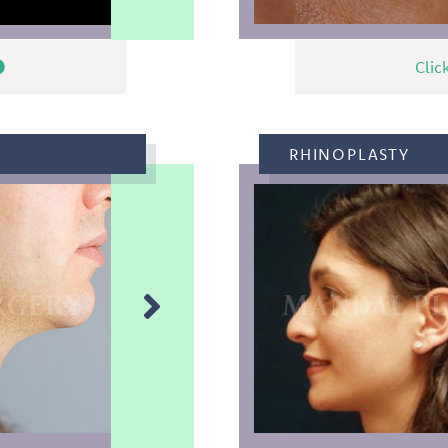
Clic
RHINOPLASTY