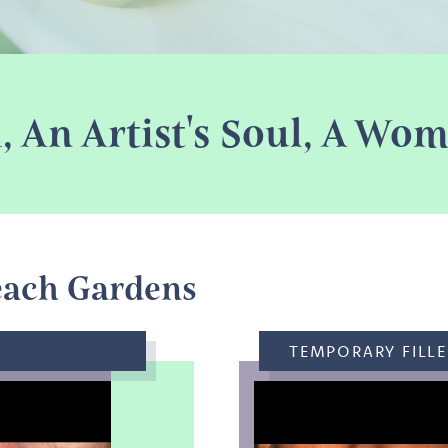
l, An Artist's Soul, A W
each Gardens
TEMPORARY FILLE