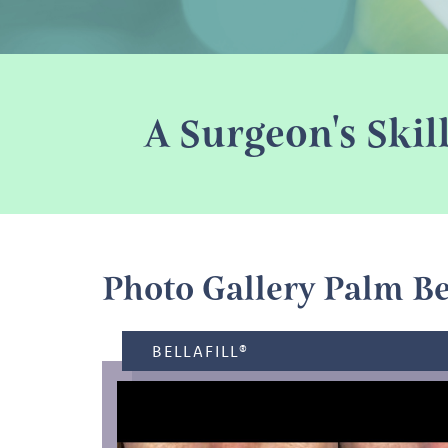
A Surgeon's Skil
Photo Gallery Palm B
BELLAFILL®