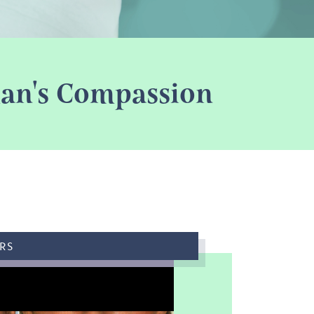
oman's Compassion
RS