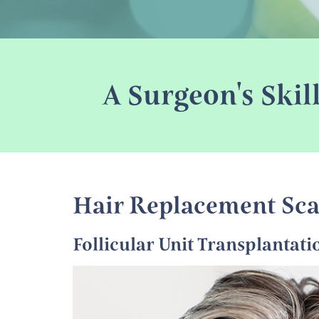
A Surgeon's Skil
Hair Replacement Sca
Follicular Unit Transplantati