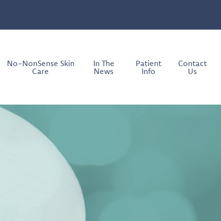
No-NonSense Skin
In The
Patient
Contact
Care
News
Info
Us