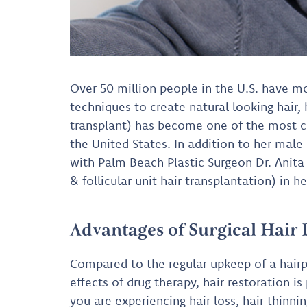
Over 50 million people in the U.S. have mo
techniques to create natural looking hair, 
transplant) has become one of the most 
the United States. In addition to her mal
with Palm Beach Plastic Surgeon Dr. Anita M
& follicular unit hair transplantation) in 
Advantages of Surgical Hair
Compared to the regular upkeep of a hairp
effects of drug therapy, hair restoration 
you are experiencing hair loss, hair thinni