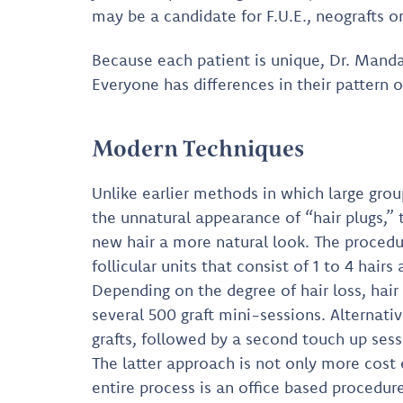
may be a candidate for F.U.E., neografts or
Because each patient is unique, Dr. Manda
Everyone has differences in their pattern of
Modern Techniques
Unlike earlier methods in which large group
the unnatural appearance of “hair plugs,” t
new hair a more natural look. The procedur
follicular units that consist of 1 to 4 hair
Depending on the degree of hair loss, hair
several 500 graft mini-sessions. Alternati
grafts, followed by a second touch up sess
The latter approach is not only more cost 
entire process is an office based procedur