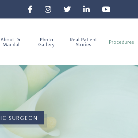
About Dr.
Photo
Real Patient
Procedures
Mandal
Gallery
Stories
TIC SURGEON