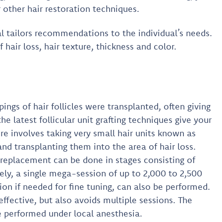
 other hair restoration techniques.
l tailors recommendations to the individual’s needs.
 hair loss, hair texture, thickness and color.
ings of hair follicles were transplanted, often giving
he latest follicular unit grafting techniques give your
e involves taking very small hair units known as
s and transplanting them into the area of hair loss.
 replacement can be done in stages consisting of
vely, a single mega-session of up to 2,000 to 2,500
ion if needed for fine tuning, can also be performed.
effective, but also avoids multiple sessions. The
e performed under local anesthesia.