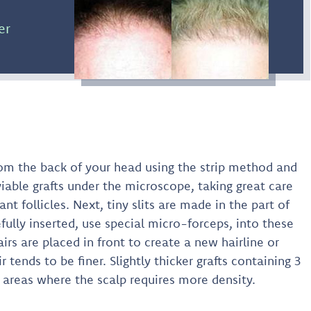
er
 from the back of your head using the strip method and
viable grafts under the microscope, taking great care
ant follicles. Next, tiny slits are made in the part of
efully inserted, use special micro-forceps, into these
hairs are placed in front to create a new hairline or
 tends to be finer. Slightly thicker grafts containing 3
n areas where the scalp requires more density.