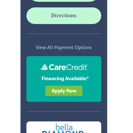
Directions
View All Payment Options