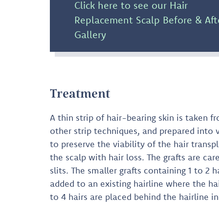
Click here to see our Hair
Replacement Scalp Before & Aft
Gallery
Treatment
A thin strip of hair-bearing skin is taken
other strip techniques, and prepared into 
to preserve the viability of the hair transpl
the scalp with hair loss. The grafts are car
slits. The smaller grafts containing 1 to 2 
added to an existing hairline where the hair
to 4 hairs are placed behind the hairline i