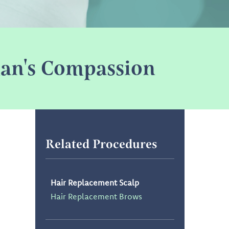
oman's Compassion
Related Procedures
Hair Replacement Scalp
Hair Replacement Brows