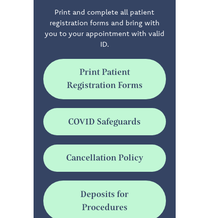
Print and complete all patient
registration forms and bring with
you to your appointment with valid
ID.
Print Patient
Registration Forms
COVID Safeguards
Cancellation Policy
Deposits for
Procedures