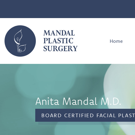
MANDAL
PLASTIC
Home
SURGERY
Anita Mandal M.D.
BOARD CERTIFIED FACIAL PLAS