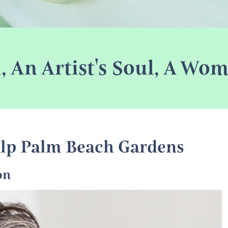
l, An Artist's Soul, A W
lp Palm Beach Gardens
on