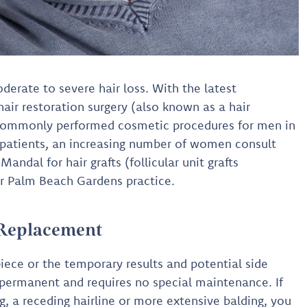
derate to severe hair loss. With the latest
hair restoration surgery (also known as a hair
commonly performed cosmetic procedures for men in
e patients, an increasing number of women consult
andal for hair grafts (follicular unit grafts
her Palm Beach Gardens practice.
 Replacement
iece or the temporary results and potential side
is permanent and requires no special maintenance. If
ng, a receding hairline or more extensive balding, you